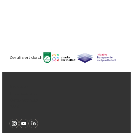
Zertifiziert durch:
Kontakt
Impressum
Datenschutz
AGB
Instagram
Youtube
Linkedin