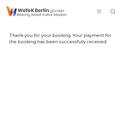
zum Inhalt springen
Thank you for your booking. Your payment for
the booking has been successfully received.